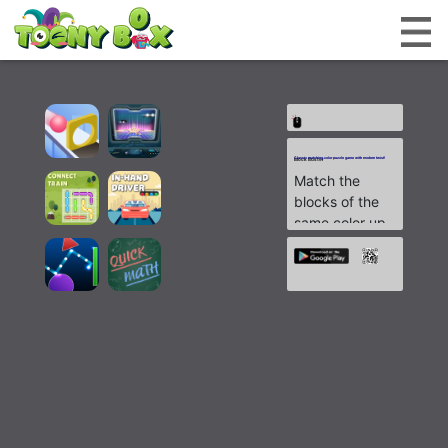
Classic matching color puzzle game with modern twist!
Block Buster
Match the
blocks of the
same color up
until they are
gone, to go to
the next level.
There are
countless
possibilities to
explore and
unlimited
moves.
Experience a