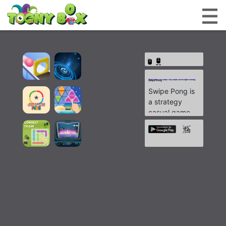
Think before you swipe. Any swipe can be right or wrong.
Swipe Pong
Swipe Pong is
a strategy
casual game
which will
make you
squeeze your
brain.
You will need
to control and
make a path
for the ball to
reflect in the
right direction